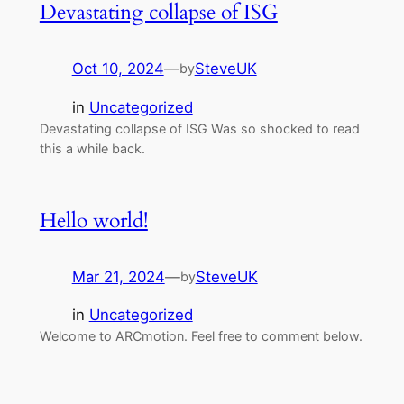
Devastating collapse of ISG
Oct 10, 2024
—
SteveUK
by
in
Uncategorized
Devastating collapse of ISG Was so shocked to read
this a while back.
Hello world!
Mar 21, 2024
—
SteveUK
by
in
Uncategorized
Welcome to ARCmotion. Feel free to comment below.